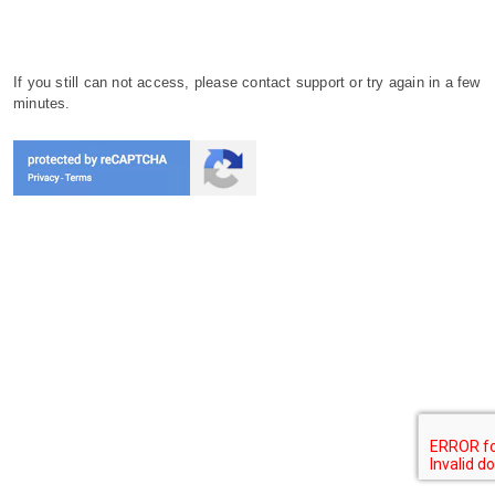
If you still can not access, please contact support or try again in a few
minutes.