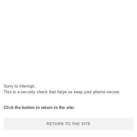
Sorry to interrupt,
This is a security check that helps us keep your photos secure.
Click the button to return to the site:
RETURN TO THE SITE