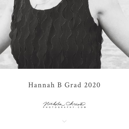
Hannah B Grad 2020