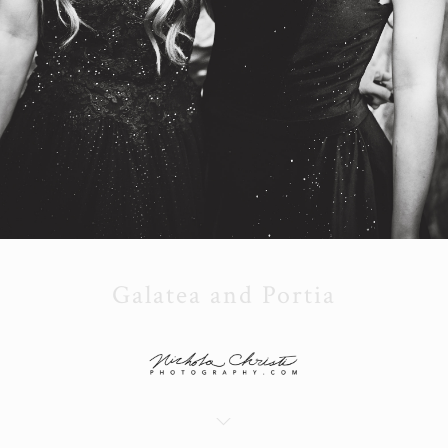
Galatea and Portia